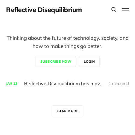
Reflective Disequilibrium
Thinking about the future of technology, society, and
how to make things go better.
SUBSCRIBE NOW
LOGIN
Reflective Disequilibrium has moved here, read the archive
1 min read
JAN
13
LOAD MORE