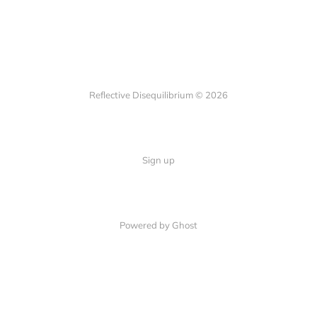
Reflective Disequilibrium © 2026
Sign up
Powered by Ghost